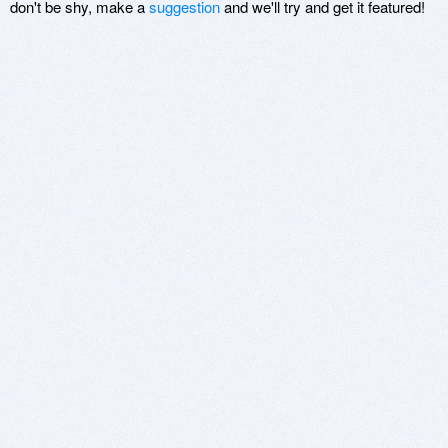
don't be shy, make a
suggestion
and we'll try and get it featured!