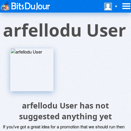
arfellodu User
arfellodu User has not
suggested anything yet
If you've got a great idea for a promotion that we should run then