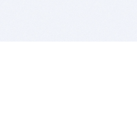
BITSDUJOUR IS FOR PEOPLE WHO
LOVE SOFTWARE
EVERY DAY WE REVIEW GREAT MAC & PC APPS, AND
GET YOU DISCOUNTS UP TO 100%
DEALS