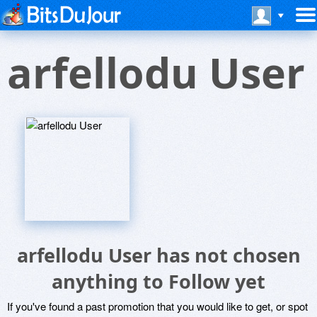
arfellodu User
arfellodu User has not chosen
anything to Follow yet
If you've found a past promotion that you would like to get, or spot