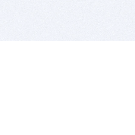
BITSDUJOUR IS FOR PEOPLE WHO
LOVE SOFTWARE
EVERY DAY WE REVIEW GREAT MAC & PC APPS, AND
GET YOU DISCOUNTS UP TO 100%
DEALS