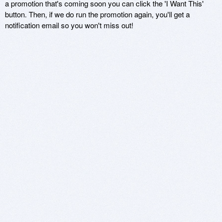
a promotion that's coming soon you can click the 'I Want This'
button. Then, if we do run the promotion again, you'll get a
notification email so you won't miss out!