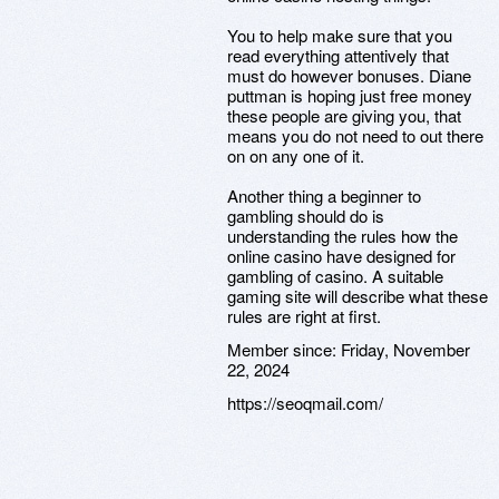
You to help make sure that you
read everything attentively that
must do however bonuses. Diane
puttman is hoping just free money
these people are giving you, that
means you do not need to out there
on on any one of it.
Another thing a beginner to
gambling should do is
understanding the rules how the
online casino have designed for
gambling of casino. A suitable
gaming site will describe what these
rules are right at first.
Member since:
Friday, November
22, 2024
https://seoqmail.com/