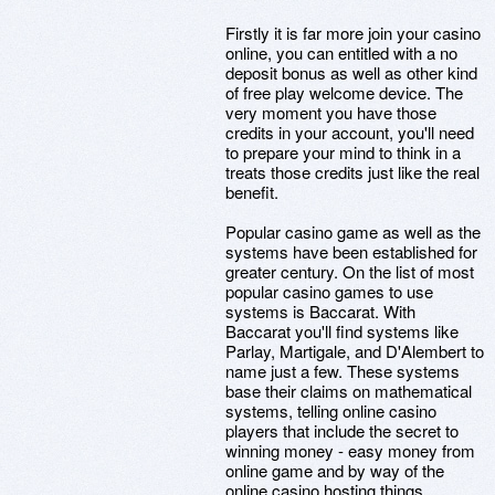
Firstly it is far more join your casino
online, you can entitled with a no
deposit bonus as well as other kind
of free play welcome device. The
very moment you have those
credits in your account, you'll need
to prepare your mind to think in a
treats those credits just like the real
benefit.
Popular casino game as well as the
systems have been established for
greater century. On the list of most
popular casino games to use
systems is Baccarat. With
Baccarat you'll find systems like
Parlay, Martigale, and D'Alembert to
name just a few. These systems
base their claims on mathematical
systems, telling online casino
players that include the secret to
winning money - easy money from
online game and by way of the
online casino hosting things.