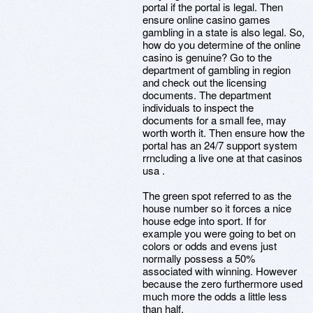
portal if the portal is legal. Then
ensure online casino games
gambling in a state is also legal. So,
how do you determine of the online
casino is genuine? Go to the
department of gambling in region
and check out the licensing
documents. The department
individuals to inspect the
documents for a small fee, may
worth worth it. Then ensure how the
portal has an 24/7 support system
rrncluding a live one at that casinos
usa .
The green spot referred to as the
house number so it forces a nice
house edge into sport. If for
example you were going to bet on
colors or odds and evens just
normally possess a 50%
associated with winning. However
because the zero furthermore used
much more the odds a little less
than half.