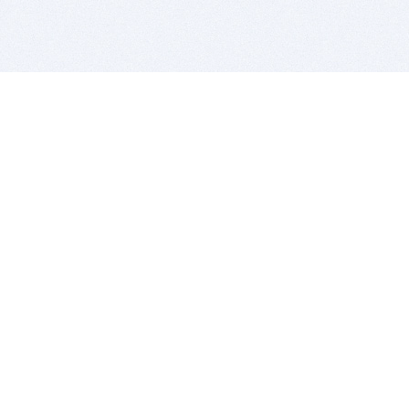
BITSDUJOUR IS FOR PEOPLE WHO
LOVE SOFTWARE
EVERY DAY WE REVIEW GREAT MAC & PC APPS, AND
GET YOU DISCOUNTS UP TO 100%
DEALS
Software Download Deals
Free Software Download