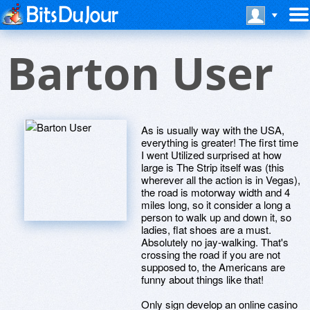
Barton User
As is usually way with the USA,
everything is greater! The first time
I went Utilized surprised at how
large is The Strip itself was (this
wherever all the action is in Vegas),
the road is motorway width and 4
miles long, so it consider a long a
person to walk up and down it, so
ladies, flat shoes are a must.
Absolutely no jay-walking. That's
crossing the road if you are not
supposed to, the Americans are
funny about things like that!
Only sign develop an online casino