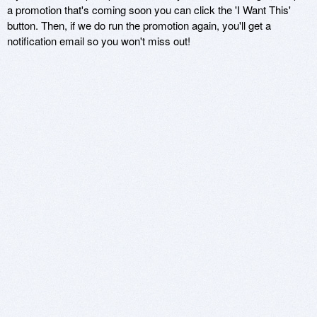
a promotion that's coming soon you can click the 'I Want This'
button. Then, if we do run the promotion again, you'll get a
notification email so you won't miss out!