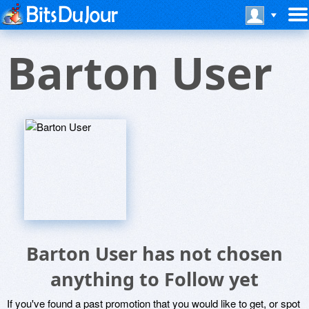
Barton User
Barton User has not chosen
anything to Follow yet
If you've found a past promotion that you would like to get, or spot