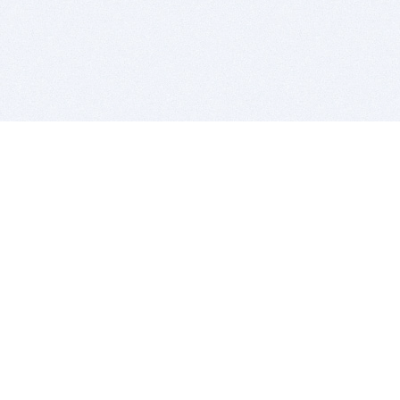
BITSDUJOUR IS FOR PEOPLE WHO
LOVE SOFTWARE
EVERY DAY WE REVIEW GREAT MAC & PC APPS, AND
GET YOU DISCOUNTS UP TO 100%
DEALS