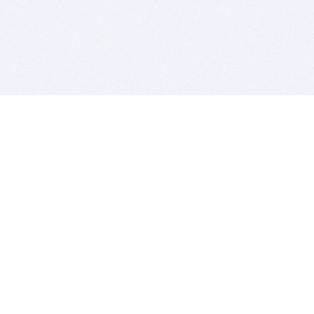
BITSDUJOUR IS FOR PEOPLE WHO
LOVE SOFTWARE
EVERY DAY WE REVIEW GREAT MAC & PC APPS, AND
GET YOU DISCOUNTS UP TO 100%
DEALS