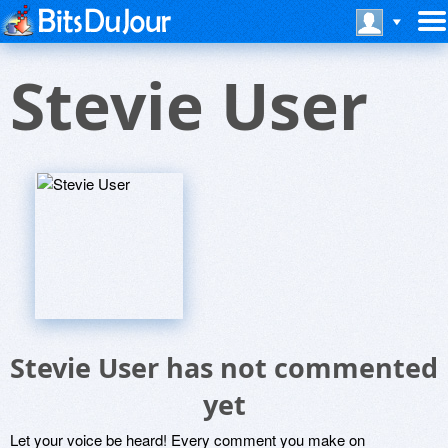
Stevie User
Stevie User has not commented
yet
Let your voice be heard! Every comment you make on