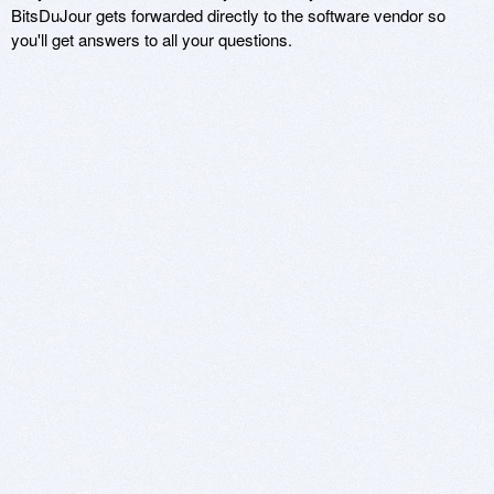
BitsDuJour gets forwarded directly to the software vendor so
you'll get answers to all your questions.