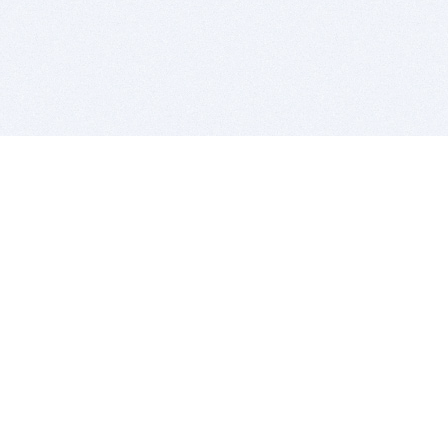
BITSDUJOUR IS FOR PEOPLE WHO
LOVE SOFTWARE
EVERY DAY WE REVIEW GREAT MAC & PC APPS, AND
GET YOU DISCOUNTS UP TO 100%
DEALS