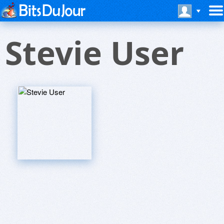
Stevie User