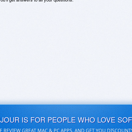
UJOUR IS FOR PEOPLE WHO LOVE SO
E REVIEW GREAT MAC & PC APPS, AND GET YOU DISCOUNT