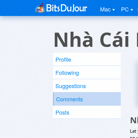
Mac
PC
Nhà Cái
Profile
Following
Suggestions
Comments
Posts
N
Let
so y