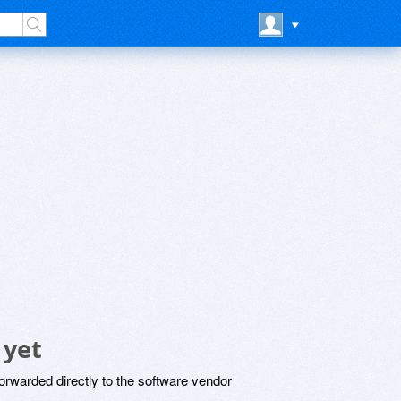
 yet
rwarded directly to the software vendor