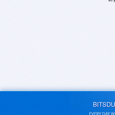
BITSD
EVERY DAY W