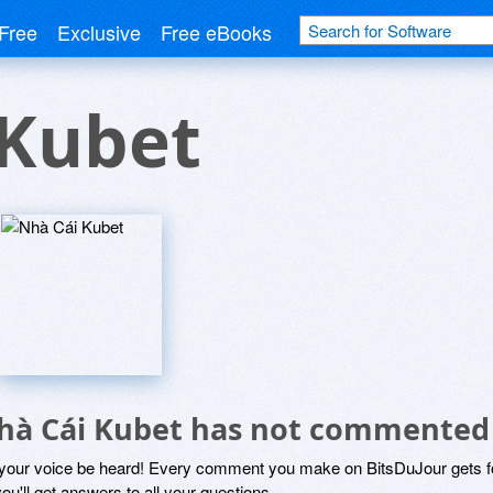
Free
Exclusive
Free eBooks
 Kubet
hà Cái Kubet has not commented
 your voice be heard! Every comment you make on BitsDuJour gets fo
ou'll get answers to all your questions.