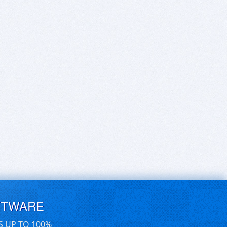
FTWARE
S UP TO 100%