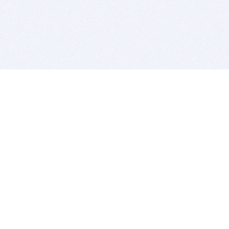
BITSDUJOUR IS FOR PEOPLE WHO
LOVE SOFTWARE
EVERY DAY WE REVIEW GREAT MAC & PC APPS, AND
GET YOU DISCOUNTS UP TO 100%
DEALS