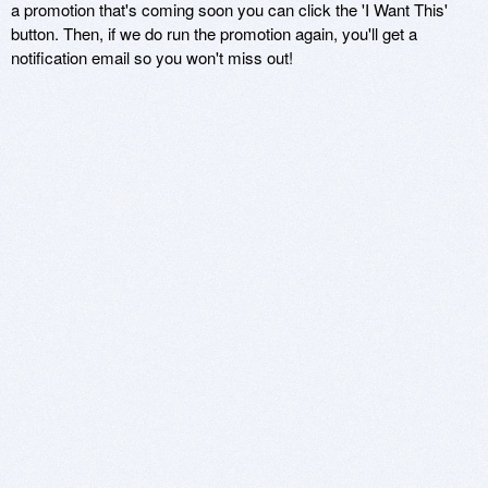
a promotion that's coming soon you can click the 'I Want This'
button. Then, if we do run the promotion again, you'll get a
notification email so you won't miss out!