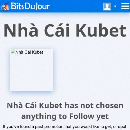
Nhà Cái Kubet
Nhà Cái Kubet has not chosen
anything to Follow yet
If you've found a past promotion that you would like to get, or spot