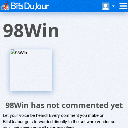
98Win
98Win has not commented yet
Let your voice be heard! Every comment you make on
BitsDuJour gets forwarded directly to the software vendor so
you'll get answers to all your questions.