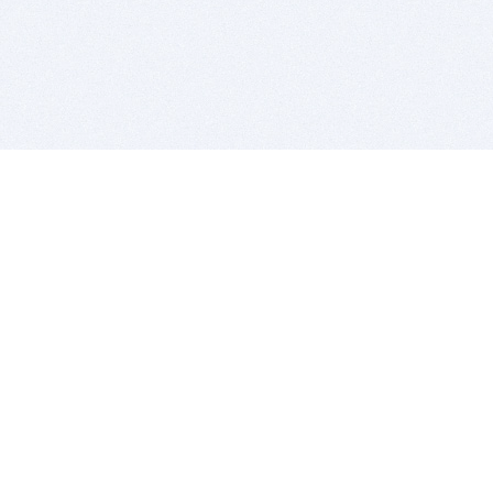
BITSDUJOUR IS FOR PEOPLE WHO
LOVE SOFTWARE
EVERY DAY WE REVIEW GREAT MAC & PC APPS, AND
GET YOU DISCOUNTS UP TO 100%
DEALS