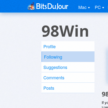
Mac
PC
98Win
Profile
Following
Suggestions
Comments
Posts
9
If y
'I W