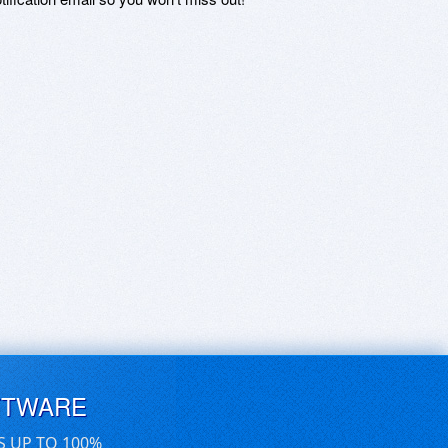
FTWARE
S UP TO 100%