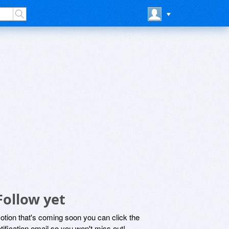
Follow yet
motion that's coming soon you can click the
otification email so you won't miss out!