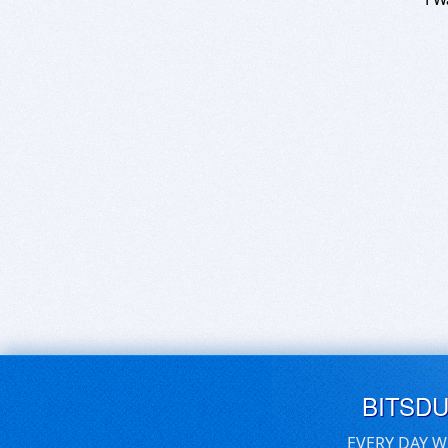
BITSD
EVERY DAY W