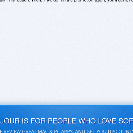
UJOUR IS FOR PEOPLE WHO LOVE SO
E REVIEW GREAT MAC & PC APPS, AND GET YOU DISCOUNT