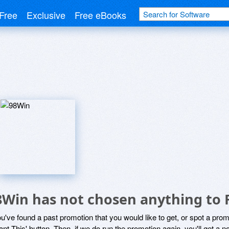
Free
Exclusive
Free eBooks
8Win has not chosen anything to 
ou've found a past promotion that you would like to get, or spot a pro
ant This' button. Then, if we do run the promotion again, you'll get a n