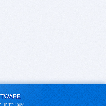
FTWARE
S UP TO 100%