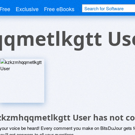
Free
Exclusive
Free eBooks
qmetlkgtt Us
zkzmhqqmetlkgtt User has not c
 your voice be heard! Every comment you make on BitsDuJour gets fo
ou'll get answers to all your questions.