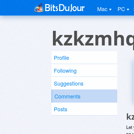
Mac
PC
kzkzmhq
Profile
Following
Suggestions
Comments
Posts
k
Let
so y