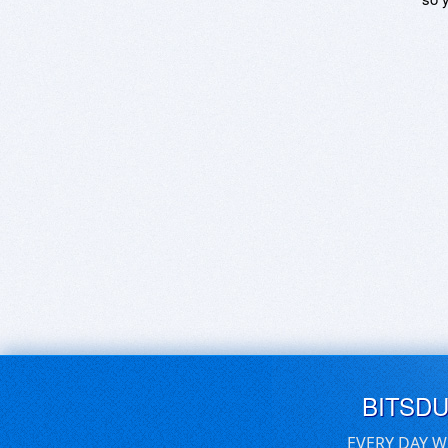
BITSD
EVERY DAY W