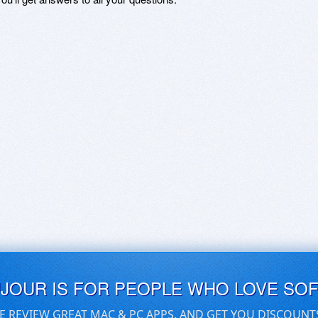
UJOUR IS FOR PEOPLE WHO LOVE SO
E REVIEW GREAT MAC & PC APPS, AND GET YOU DISCOUNT