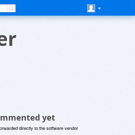
er
ommented yet
rwarded directly to the software vendor