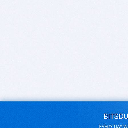
BITSD
EVERY DAY W