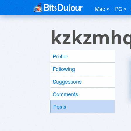
Mac
PC
kzkzmhq
Profile
Following
Suggestions
Comments
Posts