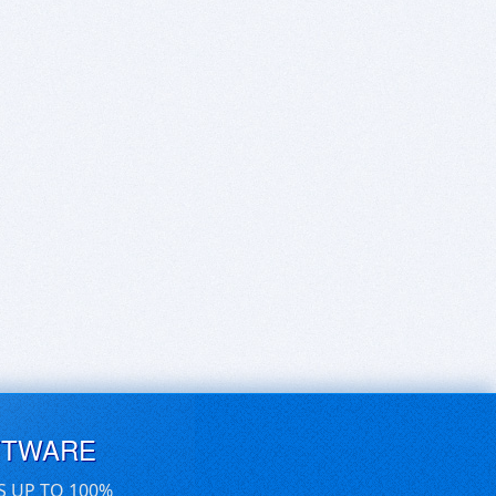
FTWARE
S UP TO 100%