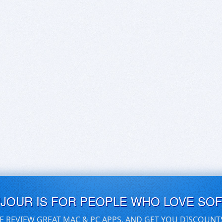
UJOUR IS FOR PEOPLE WHO LOVE SO
E REVIEW GREAT MAC & PC APPS, AND GET YOU DISCOUNT