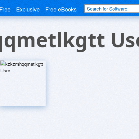
Free
Exclusive
Free eBooks
qmetlkgtt Us