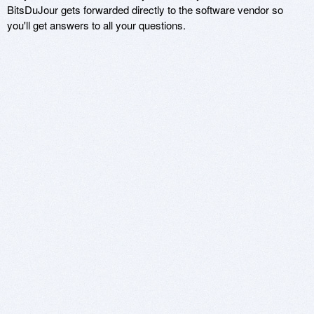
BitsDuJour gets forwarded directly to the software vendor so
you'll get answers to all your questions.