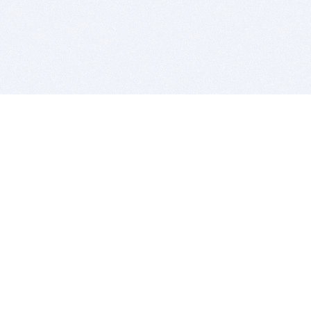
BITSDUJOUR IS FOR PEOPLE WHO
LOVE SOFTWARE
EVERY DAY WE REVIEW GREAT MAC & PC APPS, AND
GET YOU DISCOUNTS UP TO 100%
DEALS