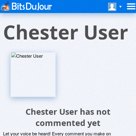
Chester User
Chester User has not
commented yet
Let your voice be heard! Every comment you make on