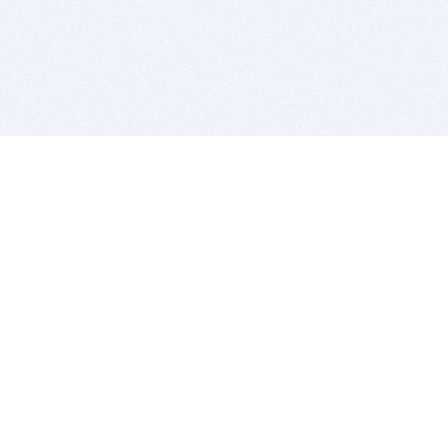
BITSDUJOUR IS FOR PEOPLE WHO
LOVE SOFTWARE
EVERY DAY WE REVIEW GREAT MAC & PC APPS, AND
GET YOU DISCOUNTS UP TO 100%
DEALS