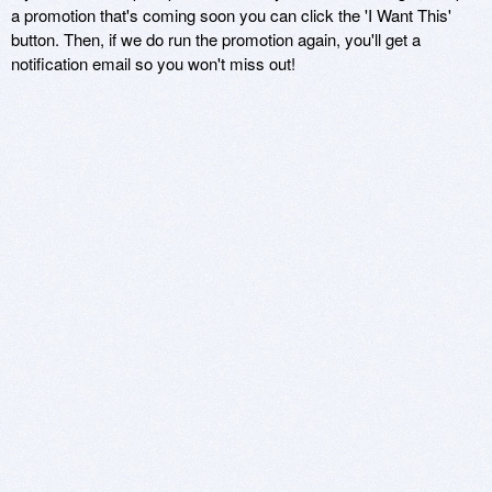
a promotion that's coming soon you can click the 'I Want This'
button. Then, if we do run the promotion again, you'll get a
notification email so you won't miss out!