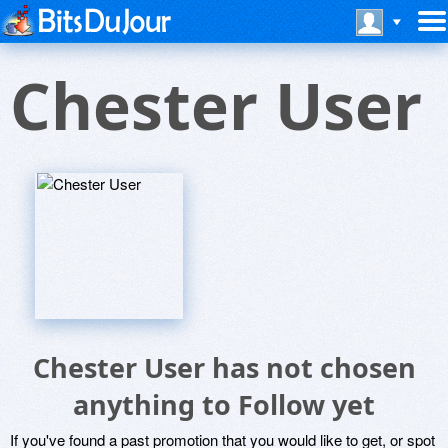
Chester User
Chester User has not chosen
anything to Follow yet
If you've found a past promotion that you would like to get, or spot