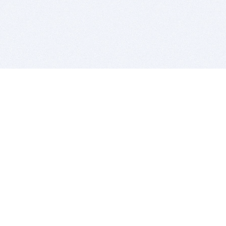
BITSDUJOUR IS FOR PEOPLE WHO
LOVE SOFTWARE
EVERY DAY WE REVIEW GREAT MAC & PC APPS, AND
GET YOU DISCOUNTS UP TO 100%
DEALS