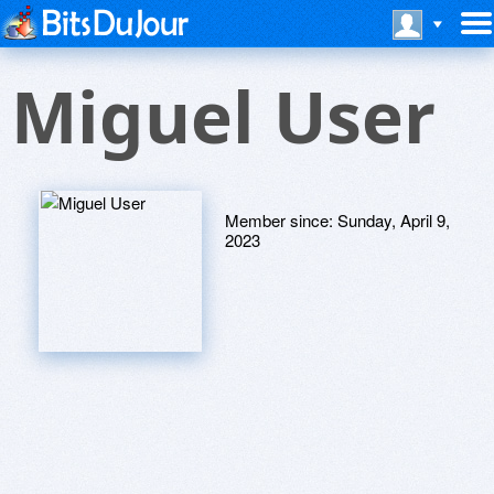
Miguel User
Member since:
Sunday, April 9,
2023