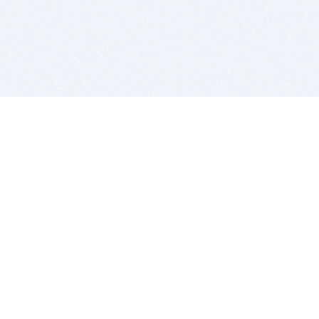
BITSDUJOUR IS FOR PEOPLE WHO
LOVE SOFTWARE
EVERY DAY WE REVIEW GREAT MAC & PC APPS, AND
GET YOU DISCOUNTS UP TO 100%
DEALS