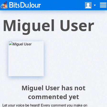
Miguel User
Miguel User has not
commented yet
Let your voice be heard! Every comment you make on