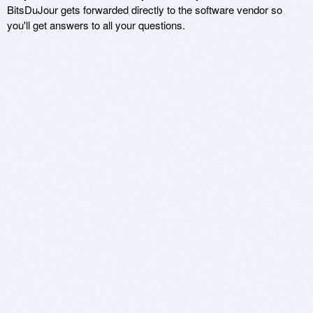
BitsDuJour gets forwarded directly to the software vendor so
you'll get answers to all your questions.