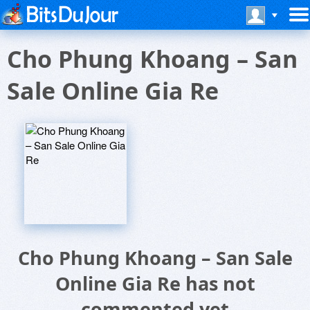
Cho Phung Khoang – San
Sale Online Gia Re
Cho Phung Khoang – San Sale
Online Gia Re has not
commented yet