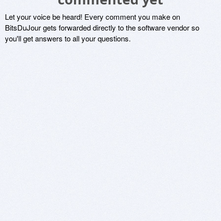
Let your voice be heard! Every comment you make on
BitsDuJour gets forwarded directly to the software vendor so
you'll get answers to all your questions.