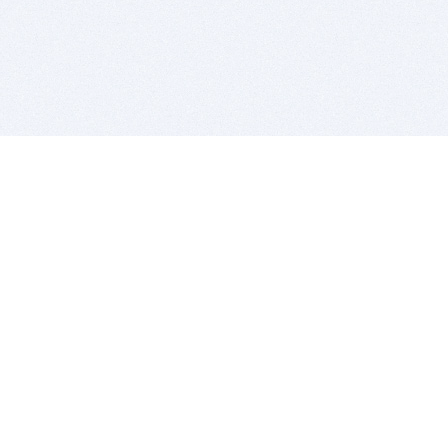
BITSDUJOUR IS FOR PEOPLE WHO
LOVE SOFTWARE
EVERY DAY WE REVIEW GREAT MAC & PC APPS, AND
GET YOU DISCOUNTS UP TO 100%
DEALS