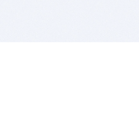
BITSDUJOUR IS FOR PEOPLE WHO
LOVE SOFTWARE
EVERY DAY WE REVIEW GREAT MAC & PC APPS, AND
GET YOU DISCOUNTS UP TO 100%
DEALS