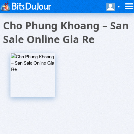
Cho Phung Khoang – San
Sale Online Gia Re