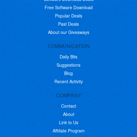
Free Software Download
Popular Deals
Past Deals
About our Giveaways
COMMUNICATION
Daily Bits
Suggestions
Blog
Recent Activity
COMPANY
Contact
About
Link to Us
Affiliate Program