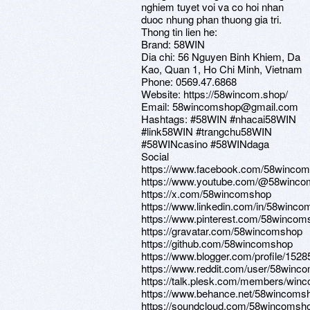
nghiem tuyet voi va co hoi nhan
duoc nhung phan thuong gia tri.
Thong tin lien he:
Brand: 58WIN
Dia chi: 56 Nguyen Binh Khiem, Da
Kao, Quan 1, Ho Chi Minh, Vietnam
Phone: 0569.47.6868
Website: https://58wincom.shop/
Email: 58wincomshop@gmail.com
Hashtags: #58WIN #nhacai58WIN
#link58WIN #trangchu58WIN
#58WINcasino #58WINdaga
Social
https://www.facebook.com/58wincom
https://www.youtube.com/@58winc
https://x.com/58wincomshop
https://www.linkedin.com/in/58winco
https://www.pinterest.com/58wincom
https://gravatar.com/58wincomshop
https://github.com/58wincomshop
https://www.blogger.com/profile/15
https://www.reddit.com/user/58winc
https://talk.plesk.com/members/win
https://www.behance.net/58wincoms
https://soundcloud.com/58wincomsh