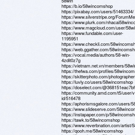
58win
https://b.io/58wincomshop
https://pixabay.com/users/51463334/
https://www.silverstripe.org/ForumM
https://www.plurk.com/nhacai58win
https://www.magcloud.com/user/58
https://www.fundable.com/user-
1195951
https://www.checkli.com/58wincoms
https://web.ggather.com/58wincoms
https://vocal.media/authors/58-win-
4zdit0z7g
https://vietnam.net.vn/members/58w
https://thefwa.com/profiles/58winco
https://skitterphoto.com/photograph
https://luvly.co/users/58wincomshop
https://doselect.com/@368151eac7b
https://community.amd.com/t5/user/v
id/516478
https://aphorismsgalore.com/users/
https://www.slideserve.com/58winc
https://instapaper.com/p/58wincoms
https://tawk.to/58wincomshop
https://www.reverbnation.com/artist
https://qooh.me/58wincomshop