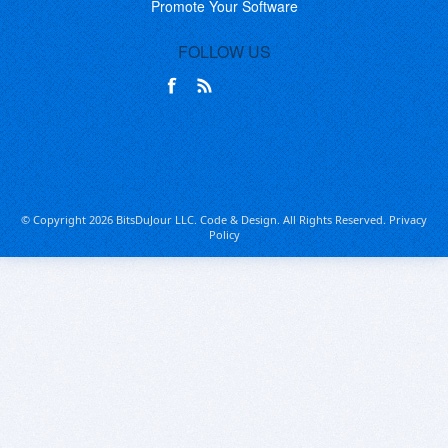
Promote Your Software
FOLLOW US
© Copyright 2026 BitsDuJour LLC. Code & Design. All Rights Reserved.
Privacy
Policy