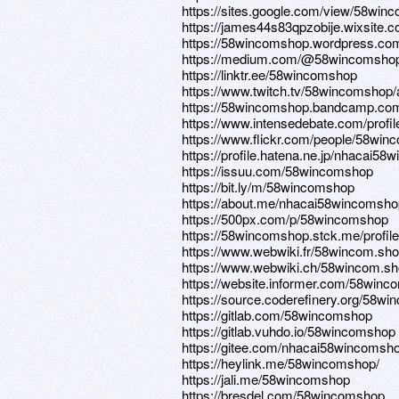
https://sites.google.com/view/58win
https://james44s83qpzobije.wixsite
https://58wincomshop.wordpress.co
https://medium.com/@58wincomsho
https://linktr.ee/58wincomshop
https://www.twitch.tv/58wincomshop/
https://58wincomshop.bandcamp.co
https://www.intensedebate.com/prof
https://www.flickr.com/people/58win
https://profile.hatena.ne.jp/nhacai58
https://issuu.com/58wincomshop
https://bit.ly/m/58wincomshop
https://about.me/nhacai58wincomsho
https://500px.com/p/58wincomshop
https://58wincomshop.stck.me/profile
https://www.webwiki.fr/58wincom.sh
https://www.webwiki.ch/58wincom.s
https://website.informer.com/58winc
https://source.coderefinery.org/58w
https://gitlab.com/58wincomshop
https://gitlab.vuhdo.io/58wincomshop
https://gitee.com/nhacai58wincomsh
https://heylink.me/58wincomshop/
https://jali.me/58wincomshop
https://bresdel.com/58wincomshop