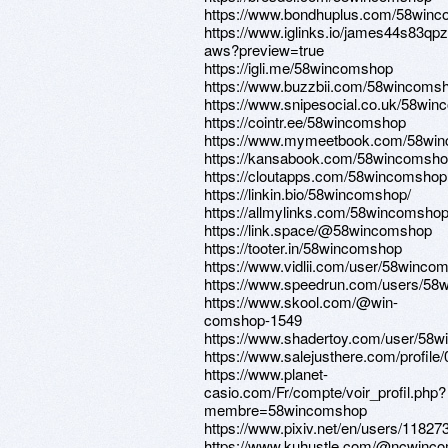
https://www.bondhuplus.com/58winc
https://www.iglinks.io/james44s83qpz
aws?preview=true
https://igli.me/58wincomshop
https://www.buzzbii.com/58wincoms
https://www.snipesocial.co.uk/58wi
https://cointr.ee/58wincomshop
https://www.mymeetbook.com/58wi
https://kansabook.com/58wincomsh
https://cloutapps.com/58wincomshop
https://linkin.bio/58wincomshop/
https://allmylinks.com/58wincomsho
https://link.space/@58wincomshop
https://tooter.in/58wincomshop
https://www.vidlii.com/user/58winco
https://www.speedrun.com/users/5
https://www.skool.com/@win-
comshop-1549
https://www.shadertoy.com/user/58
https://www.salejusthere.com/profil
https://www.planet-
casio.com/Fr/compte/voir_profil.php?
membre=58wincomshop
https://www.pixiv.net/en/users/11827
https://www.kuhustle.com/@ncwinc