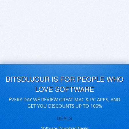
BITSDUJOUR IS FOR PEOPLE WHO
LOVE SOFTWARE
EVERY DAY WE REVIEW GREAT MAC & PC APPS, AND
GET YOU DISCOUNTS UP TO 100%
DEALS
Software Download Deals