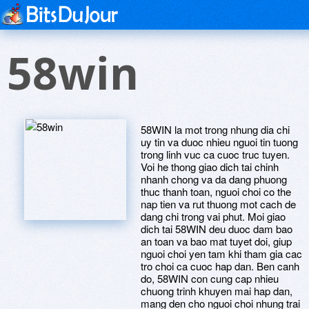
58win
58WIN la mot trong nhung dia chi
uy tin va duoc nhieu nguoi tin tuong
trong linh vuc ca cuoc truc tuyen.
Voi he thong giao dich tai chinh
nhanh chong va da dang phuong
thuc thanh toan, nguoi choi co the
nap tien va rut thuong mot cach de
dang chi trong vai phut. Moi giao
dich tai 58WIN deu duoc dam bao
an toan va bao mat tuyet doi, giup
nguoi choi yen tam khi tham gia cac
tro choi ca cuoc hap dan. Ben canh
do, 58WIN con cung cap nhieu
chuong trinh khuyen mai hap dan,
mang den cho nguoi choi nhung trai