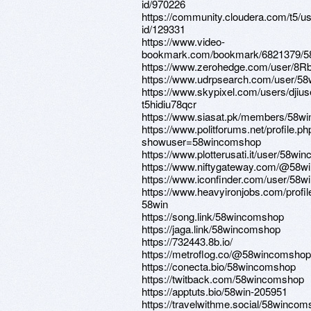
id/970226
https://community.cloudera.com/t5/us
id/129331
https://www.video-
bookmark.com/bookmark/6821379/5
https://www.zerohedge.com/user
https://www.udrpsearch.com/user/5
https://www.skypixel.com/users/djius
t5hidiu78qcr
https://www.siasat.pk/members/58w
https://www.politforums.net/profile.ph
showuser=58wincomshop
https://www.plotterusati.it/user/58w
https://www.niftygateway.com/@58w
https://www.iconfinder.com/user/58
https://www.heavyironjobs.com/profi
58win
https://song.link/58wincomshop
https://jaga.link/58wincomshop
https://732443.8b.io/
https://metroflog.co/@58wincomshop/
https://conecta.bio/58wincomshop
https://twitback.com/58wincomshop
https://apptuts.bio/58win-205951
https://travelwithme.social/58winco