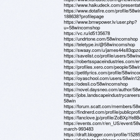
https://www.haikudeck.com/present
https://www.dotafire.com/profile/58
188638?profilepage
https://www.bmwpower.lv/user.php?
u=58wincomshop
https://vc.ru/id5135678
https://undrtone.com/58wincomshop
https://teletype.in/@58wincomshop
https://swaay.com/u/james44s83qpzo
https://savelist.co/profile/users/58w
https://robertsspaceindustries.com/
https://profiles.xero.com/people/58
https://petitlyrics.com/profile/58win
https://oyaschool.com/users/58win12
https://odesli.co/58wincomshop
https://novel.daysneo.com/author/5
https://jobs.landscapeindustrycareers
58win
https://forum.scatt.com/members/5
https://findnerd.com/profile/publicp
https://fanclove.jp/profile/ZoBXpYe8B
https://events.com/r/en_US/event/58
march-993483
https://draft.blogger.com/profile/15
https://digiphoto.techbang.com/use