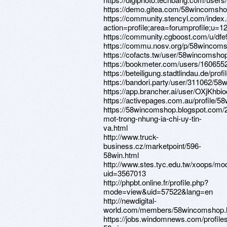
https://demo.gitea.com/58wincomsh
https://community.stencyl.com/index
action=profile;area=forumprofile;u=
https://community.cgboost.com/u/df
https://commu.nosv.org/p/58wincom
https://cofacts.tw/user/58wincomsho
https://bookmeter.com/users/160655
https://beteiligung.stadtlindau.de/pro
https://bandori.party/user/311062/5
https://app.brancher.ai/user/OXjKhbio
https://activepages.com.au/profile/
https://58wincomshop.blogspot.com/
mot-trong-nhung-ia-chi-uy-tin-
va.html
http://www.truck-
business.cz/marketpoint/596-
58win.html
http://www.stes.tyc.edu.tw/xoops/mod
uid=3567013
http://phpbt.online.fr/profile.php?
mode=view&uid=57522&lang=en
http://newdigital-
world.com/members/58wincomshop.
https://jobs.windomnews.com/profile