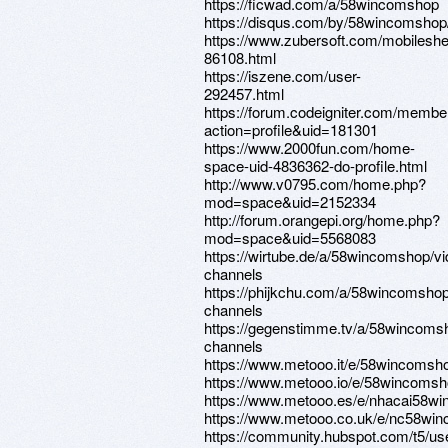
https://ficwad.com/a/58wincomshop
https://disqus.com/by/58wincomshop
https://www.zubersoft.com/mobileshe
86108.html
https://iszene.com/user-
292457.html
https://forum.codeigniter.com/membe
action=profile&uid=181301
https://www.2000fun.com/home-
space-uid-4836362-do-profile.html
http://www.v0795.com/home.php?
mod=space&uid=2152334
http://forum.orangepi.org/home.php?
mod=space&uid=5568083
https://wirtube.de/a/58wincomshop/vi
channels
https://phijkchu.com/a/58wincomshop
channels
https://gegenstimme.tv/a/58wincoms
channels
https://www.metooo.it/e/58wincomsh
https://www.metooo.io/e/58wincoms
https://www.metooo.es/e/nhacai58w
https://www.metooo.co.uk/e/nc58wi
https://community.hubspot.com/t5/use