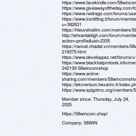
https://www.facekindle.com/58winc
https://www.giveawayoftheday.com/f
https://www.nedrago.com/forums/us
https://www.ironlifting.it/forum/memb
u=382631
https://hieuvetraitim.com/members/
http://tehrantabligh.com/forum/memb
action=profile&uid=2335
https://raovat.nhadat.vn/members/5
218375.html
https://www.developpez.net/forums
https://www.blackhatprotools.info/m
242130-58wincomshop
https://www.anime-
sharing.com/members/58wincomsho
https://lekmerison.hexarim.fr/index.
https://www.spigotmc.org/members/
Member since:
Thursday, July 24,
2025
https://58wincom.shop/
Company:
58WIN