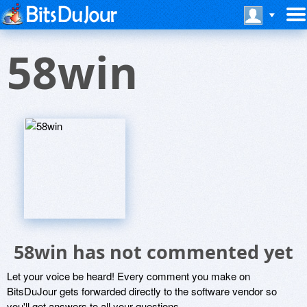
58win
58win has not commented yet
Let your voice be heard! Every comment you make on
BitsDuJour gets forwarded directly to the software vendor so
you'll get answers to all your questions.