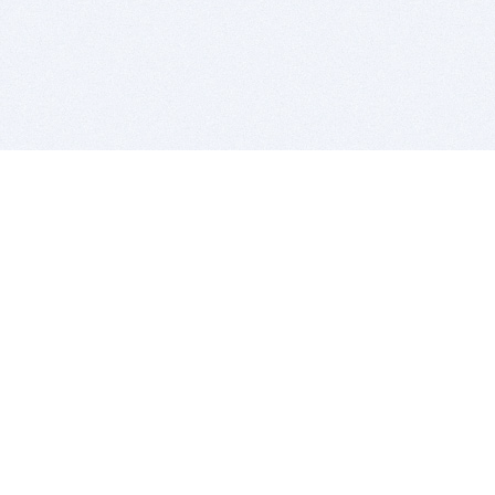
BITSDUJOUR IS FOR PEOPLE WHO
LOVE SOFTWARE
EVERY DAY WE REVIEW GREAT MAC & PC APPS, AND
GET YOU DISCOUNTS UP TO 100%
DEALS