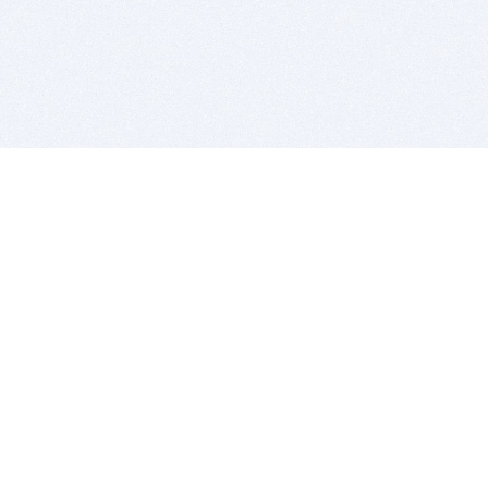
BITSDUJOUR IS FOR PEOPLE WHO
LOVE SOFTWARE
EVERY DAY WE REVIEW GREAT MAC & PC APPS, AND
GET YOU DISCOUNTS UP TO 100%
DEALS