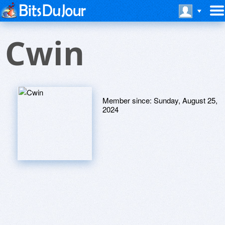
Cwin
Member since:
Sunday, August 25,
2024