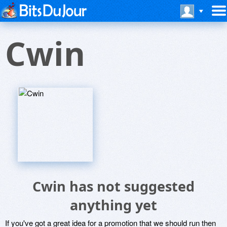
Cwin
Cwin has not suggested
anything yet
If you've got a great idea for a promotion that we should run then