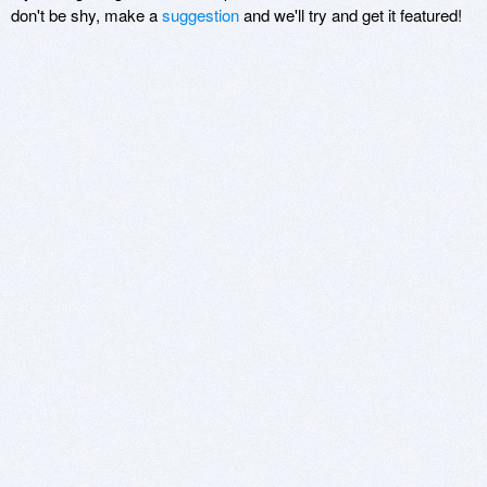
don't be shy, make a
suggestion
and we'll try and get it featured!