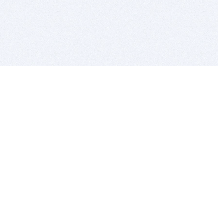
BITSDUJOUR IS FOR PEOPLE WHO
LOVE SOFTWARE
EVERY DAY WE REVIEW GREAT MAC & PC APPS, AND
GET YOU DISCOUNTS UP TO 100%
DEALS