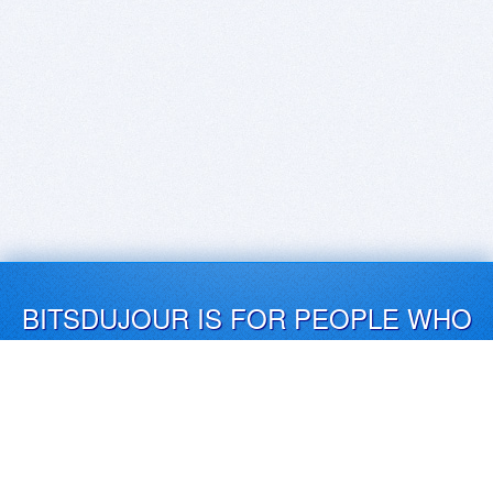
BITSDUJOUR IS FOR PEOPLE WHO
LOVE SOFTWARE
EVERY DAY WE REVIEW GREAT MAC & PC APPS, AND
GET YOU DISCOUNTS UP TO 100%
DEALS