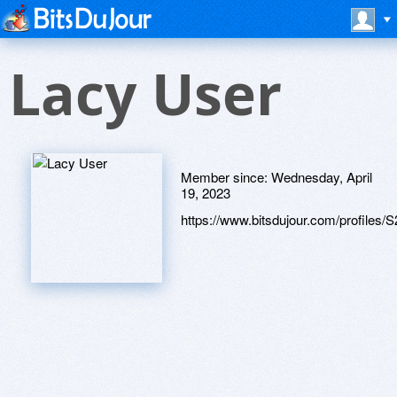
Lacy User
Member since:
Wednesday, April
19, 2023
https://www.bitsdujour.com/profiles/