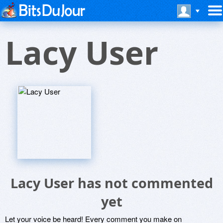
Lacy User
Lacy User has not commented
yet
Let your voice be heard! Every comment you make on