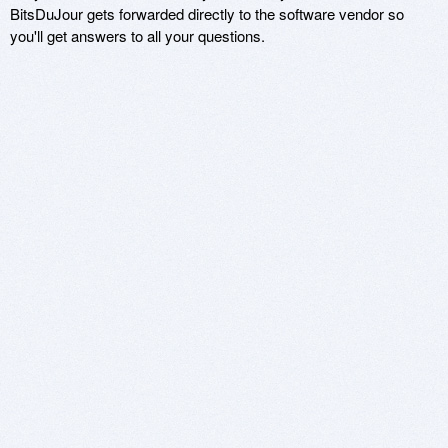
BitsDuJour gets forwarded directly to the software vendor so
you'll get answers to all your questions.