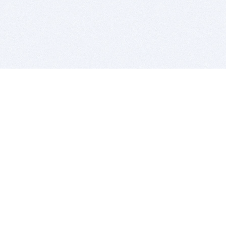
BITSDUJOUR IS FOR PEOPLE WHO
LOVE SOFTWARE
EVERY DAY WE REVIEW GREAT MAC & PC APPS, AND
GET YOU DISCOUNTS UP TO 100%
DEALS