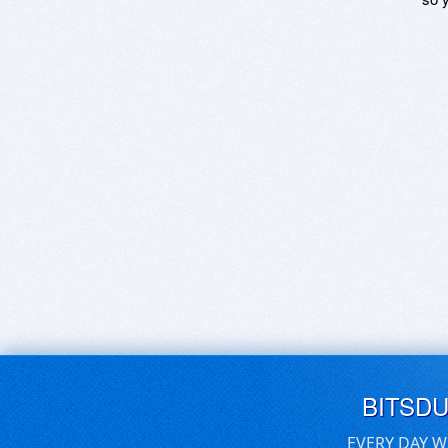
BITSD
EVERY DAY W