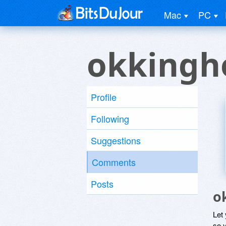
Mac
PC
okkingh
Profile
Following
Suggestions
Comments
Posts
o
Let
so y