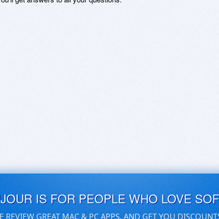
UJOUR IS FOR PEOPLE WHO LOVE SO
E REVIEW GREAT MAC & PC APPS, AND GET YOU DISCOUNT