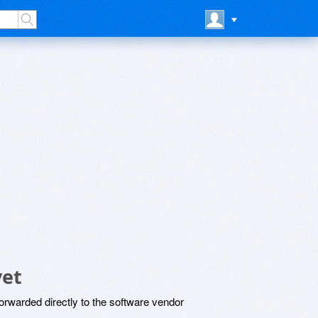
yet
rwarded directly to the software vendor