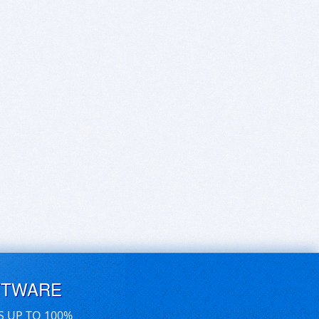
FTWARE
S UP TO 100%