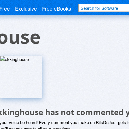
Free
Exclusive
Free eBooks
ouse
kkinghouse has not commented 
 your voice be heard! Every comment you make on BitsDuJour gets fo
ou'll get answers to all your questions.