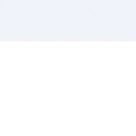
BITSDUJOUR IS FOR PEOPLE WHO
LOVE SOFTWARE
EVERY DAY WE REVIEW GREAT MAC & PC APPS, AND
GET YOU DISCOUNTS UP TO 100%
DEALS