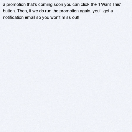
a promotion that's coming soon you can click the 'I Want This'
button. Then, if we do run the promotion again, you'll get a
notification email so you won't miss out!