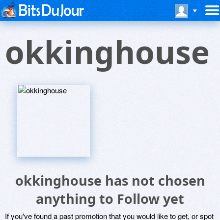
okkinghouse
okkinghouse has not chosen
anything to Follow yet
If you've found a past promotion that you would like to get, or spot