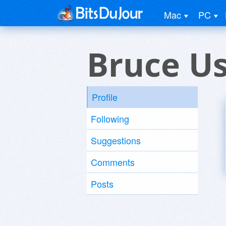
Mac
PC
Bruce U
Profile
Following
Suggestions
Comments
Posts