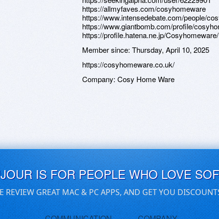
https://allmyfaves.com/cosyhomeware
https://www.intensedebate.com/people/c
https://www.giantbomb.com/profile/cosyh
https://profile.hatena.ne.jp/Cosyhomeware/
Member since:
Thursday, April 10, 2025
https://cosyhomeware.co.uk/
Company:
Cosy Home Ware
UJOUR IS FOR PEOPLE WHO LOVE SO
E REVIEW GREAT MAC & PC APPS, AND GET YOU DISCOUNT
COMMUNICATION
COMPANY