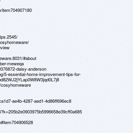
e/item704907180
ips.2545/
/cosyhomeware/
eview
meware.8031/#about
member-meweqa
9376872-daisy-anderson
g/5-essential-home-improvement-tips-for-
mud82WJ2jYLap0W8W3jqd0L7j8
s/cosyhomeware
7ca1d7-ae4b-4287-aed1-4d86ff696ec8
ov96?k=205b2e0903975b5996658e39cff0a685
re#item704906528