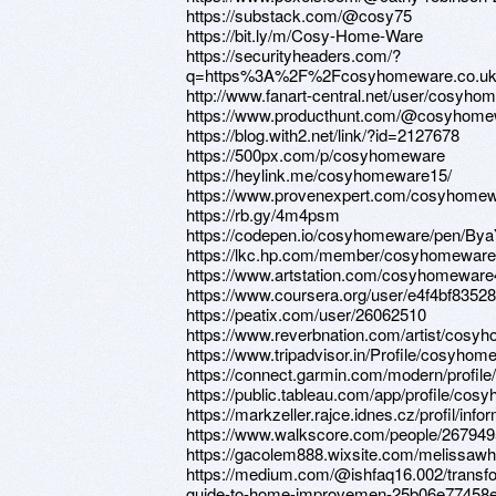
https://substack.com/@cosy75
https://bit.ly/m/Cosy-Home-Ware
https://securityheaders.com/?
q=https%3A%2F%2Fcosyhomeware.co.uk%
http://www.fanart-central.net/user/cosyhom
https://www.producthunt.com/@cosyhome
https://blog.with2.net/link/?id=2127678
https://500px.com/p/cosyhomeware
https://heylink.me/cosyhomeware15/
https://www.provenexpert.com/cosyhomew
https://rb.gy/4m4psm
https://codepen.io/cosyhomeware/pen/B
https://lkc.hp.com/member/cosyhomeware
https://www.artstation.com/cosyhomeware4
https://www.coursera.org/user/e4f4bf835
https://peatix.com/user/26062510
https://www.reverbnation.com/artist/cosy
https://www.tripadvisor.in/Profile/cosyhom
https://connect.garmin.com/modern/profil
https://public.tableau.com/app/profile/co
https://markzeller.rajce.idnes.cz/profil/inf
https://www.walkscore.com/people/26794
https://gacolem888.wixsite.com/melissawh
https://medium.com/@ishfaq16.002/trans
guide-to-home-improvemen-25b06e77458