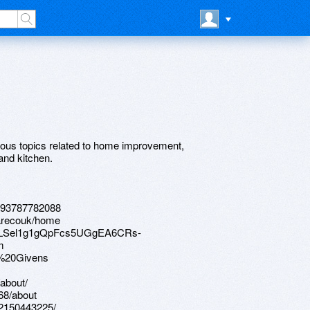
ous topics related to home improvement,
and kitchen.
6293787782088
warecouk/home
IpQLSel1g1gQpFcs5UGgEA6CRs-
m
e%20Givens
about/
68/about
-2150443225/