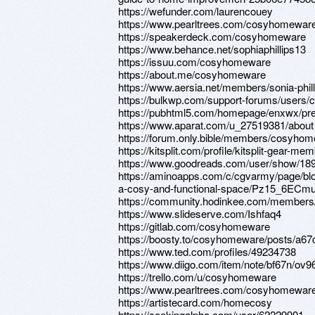
https://wefunder.com/laurencouey
https://www.pearltrees.com/cosyhomewar
https://speakerdeck.com/cosyhomeware
https://www.behance.net/sophiaphillips13
https://issuu.com/cosyhomeware
https://about.me/cosyhomeware
https://www.aersia.net/members/sonia-phill
https://bulkwp.com/support-forums/users
https://pubhtml5.com/homepage/enxwx/pr
https://www.aparat.com/u_27519381/about
https://forum.only.bible/members/cosyho
https://kitsplit.com/profile/kitsplit-gear-
https://www.goodreads.com/user/show/18
https://aminoapps.com/c/cgvarmy/page/blo
a-cosy-and-functional-space/Pz15_6EC
https://community.hodinkee.com/member
https://www.slideserve.com/Ishfaq4
https://gitlab.com/cosyhomeware
https://boosty.to/cosyhomeware/posts/a6
https://www.ted.com/profiles/49234738
https://www.diigo.com/item/note/bf67n/
https://trello.com/u/cosyhomeware
https://www.pearltrees.com/cosyhomewa
https://artistecard.com/homecosy
https://seekingalpha.com/user/62229901