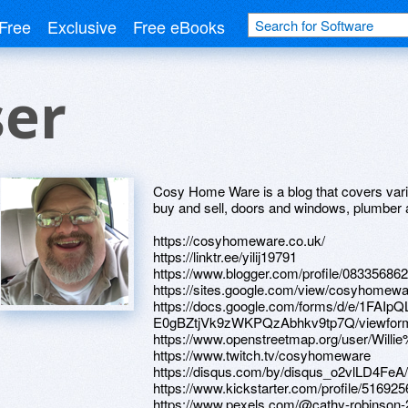
Free
Exclusive
Free eBooks
ser
Cosy Home Ware is a blog that covers vari
buy and sell, doors and windows, plumber 
https://cosyhomeware.co.uk/
https://linktr.ee/yilij19791
https://www.blogger.com/profile/0833568
https://sites.google.com/view/cosyhome
https://docs.google.com/forms/d/e/1FA
E0gBZtjVk9zWKPQzAbhkv9tp7Q/viewfor
https://www.openstreetmap.org/user/Willi
https://www.twitch.tv/cosyhomeware
https://disqus.com/by/disqus_o2vlLD4FeA/
https://www.kickstarter.com/profile/516925
https://www.pexels.com/@cathy-robinson