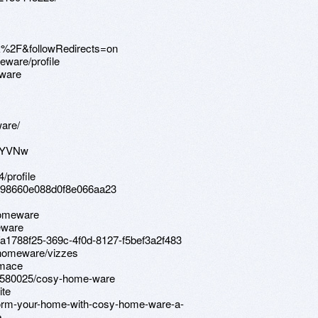
2F&followRedirects=on
eware/profile
ware
are/
yaYVNw
/profile
2898660e088d0f8e066aa23
homeware
eware
e/a1788f25-369c-4f0d-8127-f5bef3a2f483
syhomeware/vizzes
ormace
9580025/cosy-home-ware
ite
form-your-home-with-cosy-home-ware-a-
e