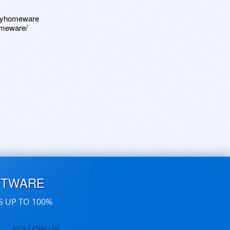
osyhomeware
omeware/
FTWARE
S UP TO 100%
FOLLOW US