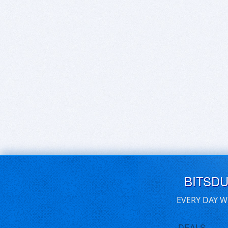
BITSD
EVERY DAY W
DEALS