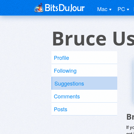
Mac
PC
Bruce U
Profile
Following
Suggestions
Comments
Posts
B
If y
get 