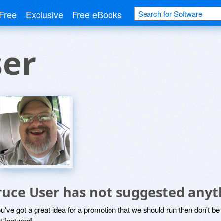
Free
Exclusive
Free eBooks
ser
ruce User has not suggested anyt
ou've got a great idea for a promotion that we should run then don't 
it featured!