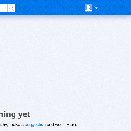
hing yet
be shy, make a
suggestion
and we'll try and