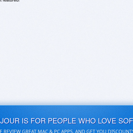
UJOUR IS FOR PEOPLE WHO LOVE SO
E REVIEW GREAT MAC & PC APPS, AND GET YOU DISCOUNT