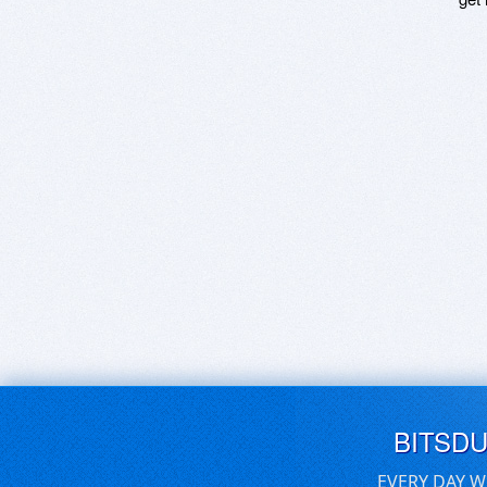
BITSD
EVERY DAY W