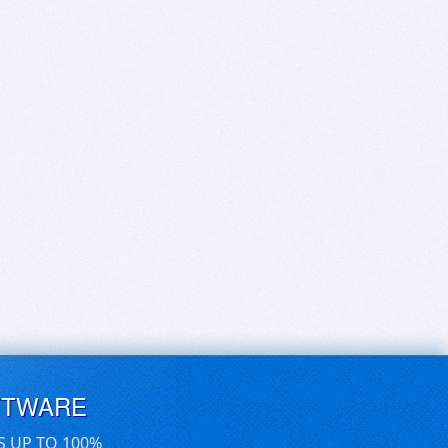
FTWARE
S UP TO 100%