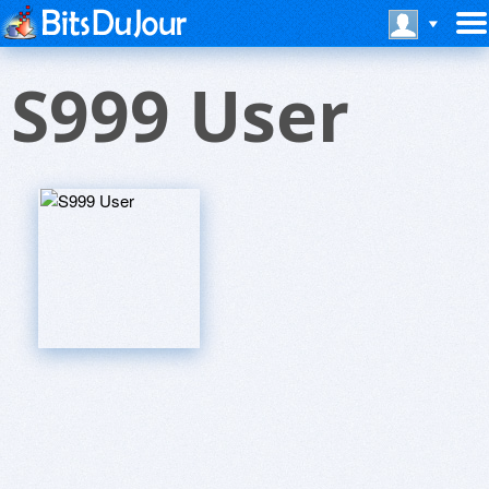
S999 User