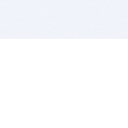
BITSDUJOUR IS FOR PEOPLE WHO
LOVE SOFTWARE
EVERY DAY WE REVIEW GREAT MAC & PC APPS, AND
GET YOU DISCOUNTS UP TO 100%
DEALS