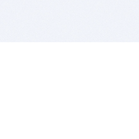
BITSDUJOUR IS FOR PEOPLE WHO
LOVE SOFTWARE
EVERY DAY WE REVIEW GREAT MAC & PC APPS, AND
GET YOU DISCOUNTS UP TO 100%
DEALS