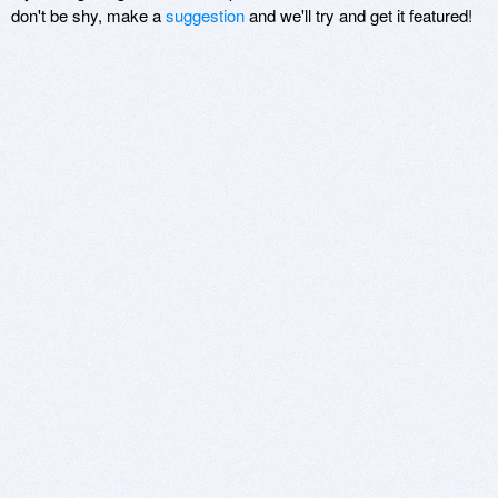
don't be shy, make a
suggestion
and we'll try and get it featured!