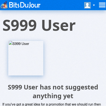
S999 User
S999 User has not suggested
anything yet
If you've got a great idea for a promotion that we should run then