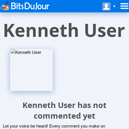
Kenneth User
Kenneth User has not
commented yet
Let your voice be heard! Every comment you make on