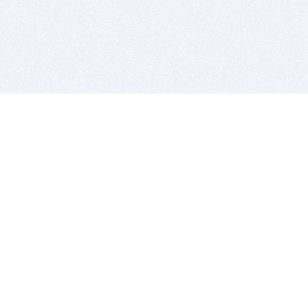
BITSDUJOUR IS FOR PEOPLE WHO
LOVE SOFTWARE
EVERY DAY WE REVIEW GREAT MAC & PC APPS, AND
GET YOU DISCOUNTS UP TO 100%
DEALS