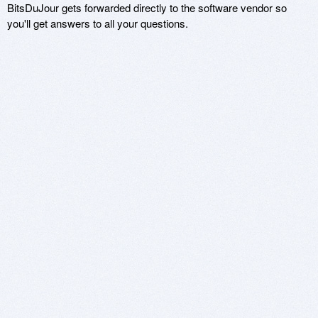
BitsDuJour gets forwarded directly to the software vendor so
you'll get answers to all your questions.