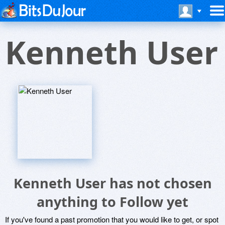
Kenneth User
Kenneth User has not chosen
anything to Follow yet
If you've found a past promotion that you would like to get, or spot