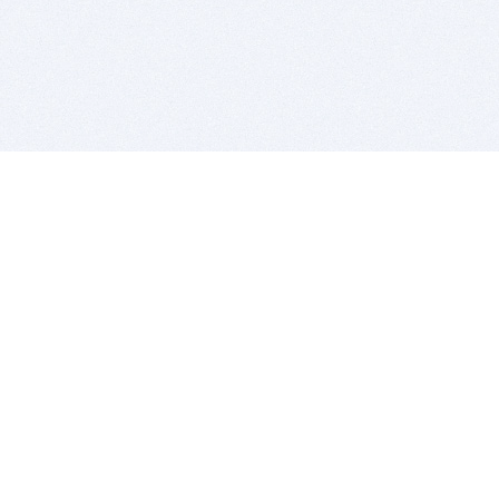
BITSDUJOUR IS FOR PEOPLE WHO
LOVE SOFTWARE
EVERY DAY WE REVIEW GREAT MAC & PC APPS, AND
GET YOU DISCOUNTS UP TO 100%
DEALS