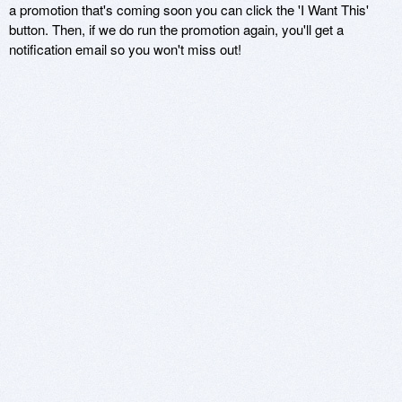
a promotion that's coming soon you can click the 'I Want This'
button. Then, if we do run the promotion again, you'll get a
notification email so you won't miss out!