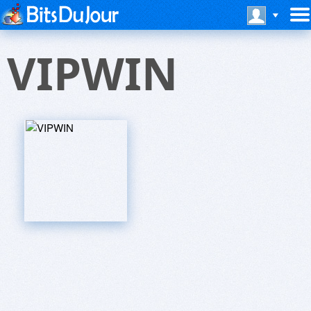
VIPWIN