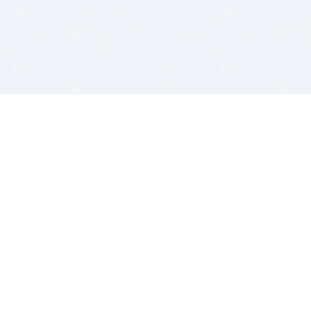
BITSDUJOUR IS FOR PEOPLE WHO
LOVE SOFTWARE
EVERY DAY WE REVIEW GREAT MAC & PC APPS, AND
GET YOU DISCOUNTS UP TO 100%
DEALS