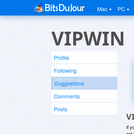
Mac
PC
VIPWIN
Profile
Following
Suggestions
Comments
Posts
V
If y
get 