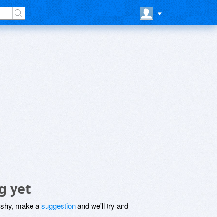
g yet
be shy, make a
suggestion
and we'll try and