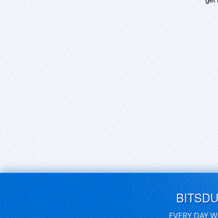
BITSD
EVERY DAY W