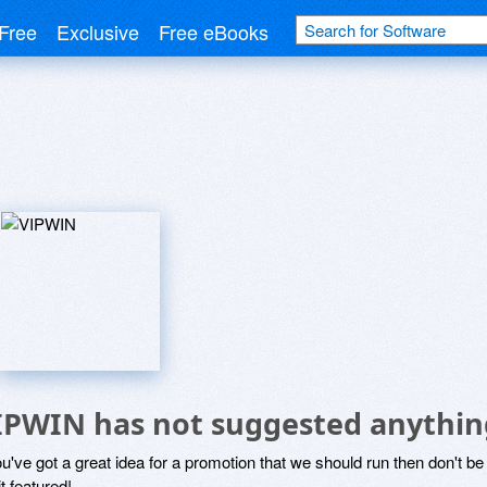
Free
Exclusive
Free eBooks
IPWIN has not suggested anythin
ou've got a great idea for a promotion that we should run then don't 
it featured!