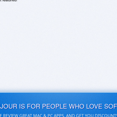
UJOUR IS FOR PEOPLE WHO LOVE SO
E REVIEW GREAT MAC & PC APPS, AND GET YOU DISCOUNT