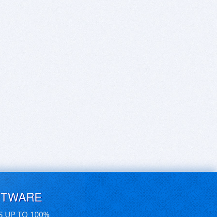
FTWARE
S UP TO 100%