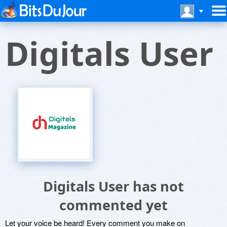
Digitals User
Digitals User has not
commented yet
Let your voice be heard! Every comment you make on