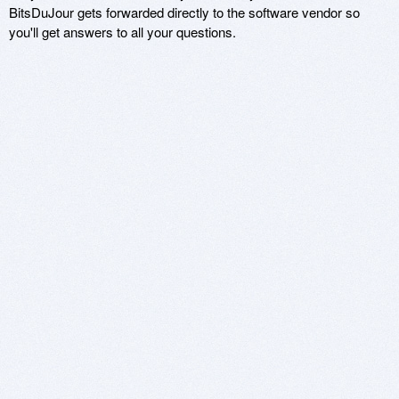
BitsDuJour gets forwarded directly to the software vendor so
you'll get answers to all your questions.