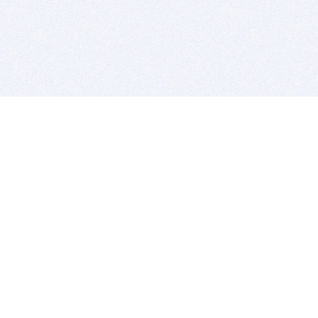
BITSDUJOUR IS FOR PEOPLE WHO
LOVE SOFTWARE
EVERY DAY WE REVIEW GREAT MAC & PC APPS, AND
GET YOU DISCOUNTS UP TO 100%
DEALS