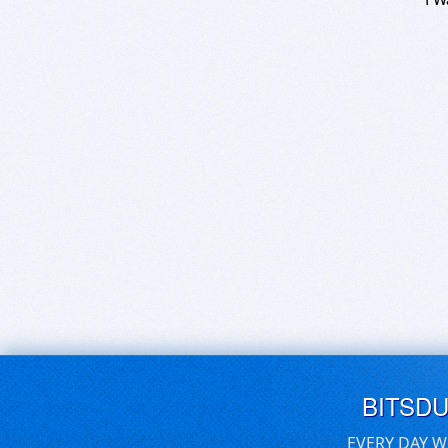
BITSD
EVERY DAY W