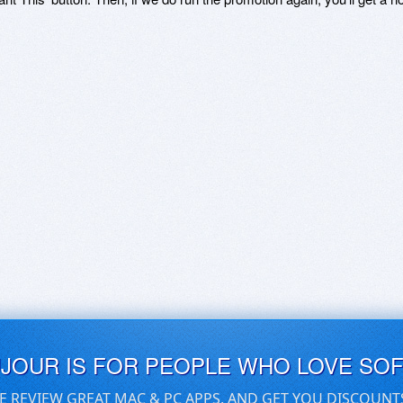
UJOUR IS FOR PEOPLE WHO LOVE SO
E REVIEW GREAT MAC & PC APPS, AND GET YOU DISCOUNT