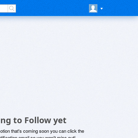
ng to Follow yet
motion that's coming soon you can click the
otification email so you won't miss out!