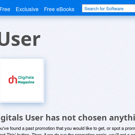
Free
Exclusive
Free eBooks
 User
igitals User has not chosen anythi
ou've found a past promotion that you would like to get, or spot a pro
ant This' button. Then, if we do run the promotion again, you'll get a n