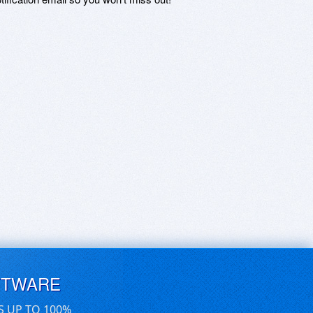
FTWARE
S UP TO 100%