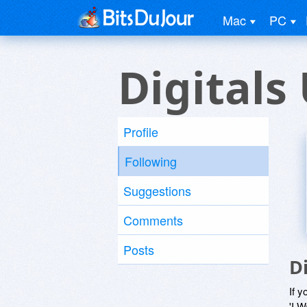
Mac
PC
Digitals
Profile
Following
Suggestions
Comments
Posts
D
If y
'I W