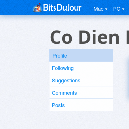
Mac
PC
Co Dien 
Profile
Following
Suggestions
Comments
Posts