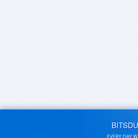
BITSD
EVERY DAY W