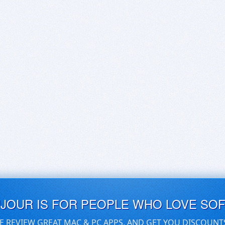
UJOUR IS FOR PEOPLE WHO LOVE SO
E REVIEW GREAT MAC & PC APPS, AND GET YOU DISCOUNT