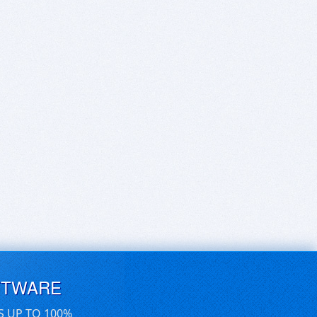
FTWARE
S UP TO 100%