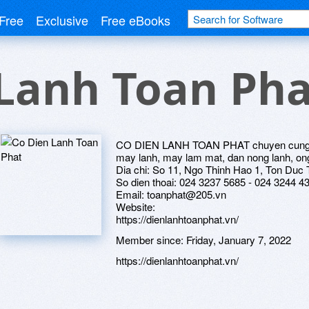
Free
Exclusive
Free eBooks
Lanh Toan Pha
CO DIEN LANH TOAN PHAT chuyen cung ca
may lanh, may lam mat, dan nong lanh, on
Dia chi: So 11, Ngo Thinh Hao 1, Ton Duc
So dien thoai: 024 3237 5685 - 024 3244 4
Email: toanphat@205.vn
Website:
https://dienlanhtoanphat.vn/
Member since:
Friday, January 7, 2022
https://dienlanhtoanphat.vn/