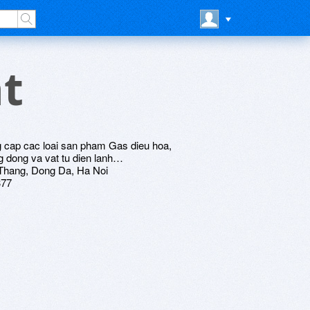
t
p cac loai san pham Gas dieu hoa,
g dong va vat tu dien lanh…
 Thang, Dong Da, Ha Noi
377