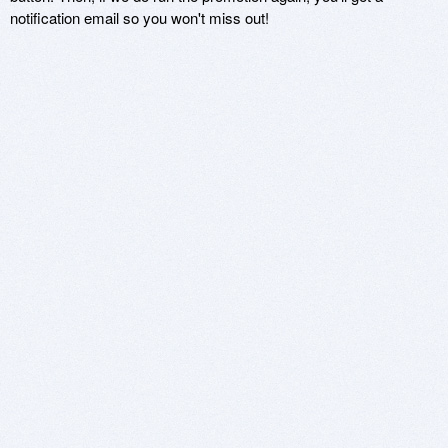
notification email so you won't miss out!