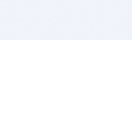
BITSDUJOUR IS FOR PEOPLE WHO
LOVE SOFTWARE
EVERY DAY WE REVIEW GREAT MAC & PC APPS, AND
GET YOU DISCOUNTS UP TO 100%
DEALS