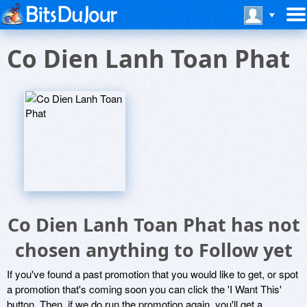
Co Dien Lanh Toan Phat
Co Dien Lanh Toan Phat has not
chosen anything to Follow yet
If you've found a past promotion that you would like to get, or spot
a promotion that's coming soon you can click the 'I Want This'
button. Then, if we do run the promotion again, you'll get a