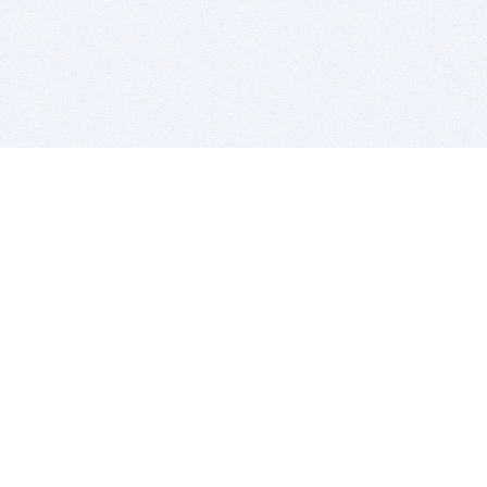
BITSDUJOUR IS FOR PEOPLE WHO
LOVE SOFTWARE
EVERY DAY WE REVIEW GREAT MAC & PC APPS, AND
GET YOU DISCOUNTS UP TO 100%
DEALS