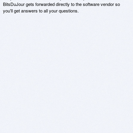
BitsDuJour gets forwarded directly to the software vendor so
you'll get answers to all your questions.