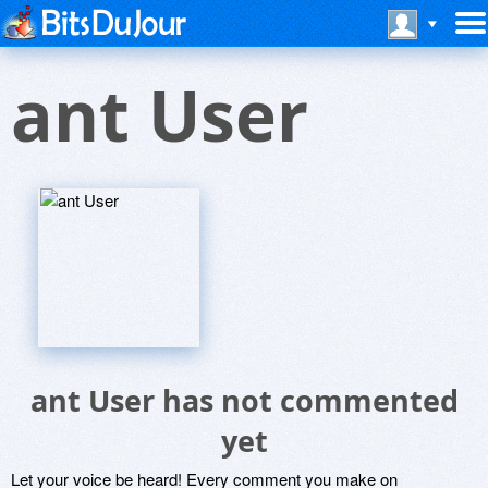
ant User
ant User has not commented
yet
Let your voice be heard! Every comment you make on