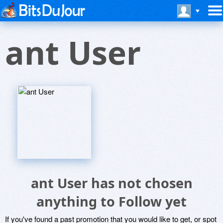
ant User
ant User has not chosen
anything to Follow yet
If you've found a past promotion that you would like to get, or spot