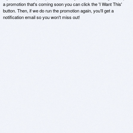
a promotion that's coming soon you can click the 'I Want This'
button. Then, if we do run the promotion again, you'll get a
notification email so you won't miss out!