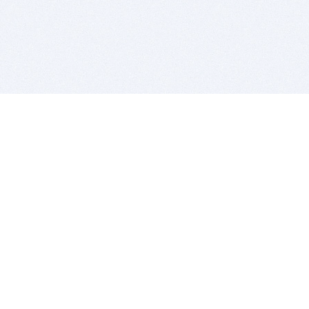
BITSDUJOUR IS FOR PEOPLE WHO
LOVE SOFTWARE
EVERY DAY WE REVIEW GREAT MAC & PC APPS, AND
GET YOU DISCOUNTS UP TO 100%
DEALS