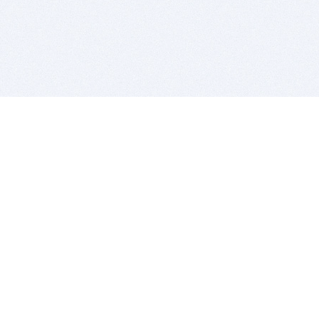
BITSDUJOUR IS FOR PEOPLE WHO
LOVE SOFTWARE
EVERY DAY WE REVIEW GREAT MAC & PC APPS, AND
GET YOU DISCOUNTS UP TO 100%
DEALS