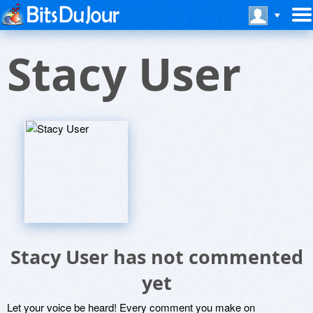
Stacy User
Stacy User has not commented
yet
Let your voice be heard! Every comment you make on