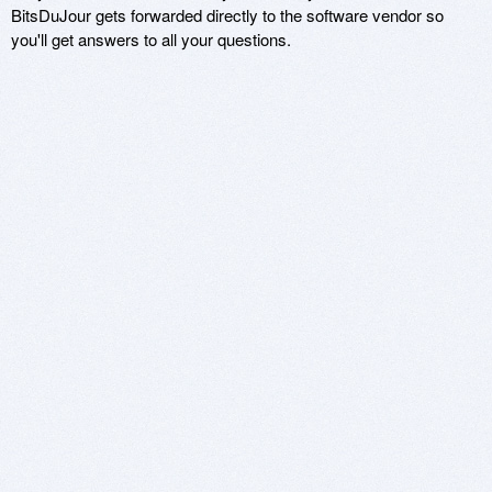
BitsDuJour gets forwarded directly to the software vendor so
you'll get answers to all your questions.