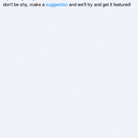
don't be shy, make a
suggestion
and we'll try and get it featured!