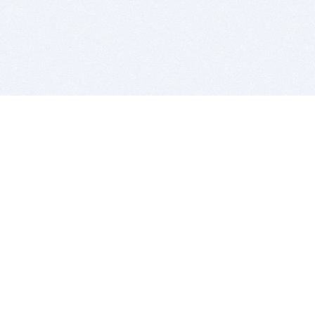
BITSDUJOUR IS FOR PEOPLE WHO
LOVE SOFTWARE
EVERY DAY WE REVIEW GREAT MAC & PC APPS, AND
GET YOU DISCOUNTS UP TO 100%
DEALS