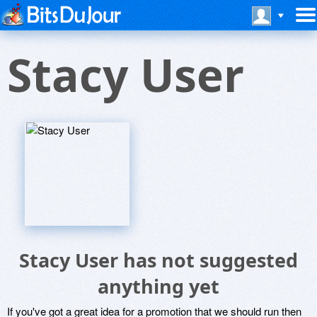
Stacy User
Stacy User has not suggested
anything yet
If you've got a great idea for a promotion that we should run then