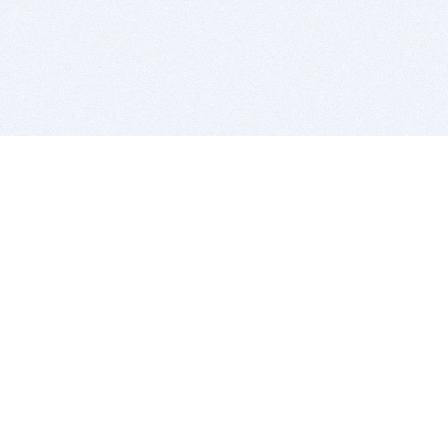
BITSDUJOUR IS FOR PEOPLE WHO
LOVE SOFTWARE
EVERY DAY WE REVIEW GREAT MAC & PC APPS, AND
GET YOU DISCOUNTS UP TO 100%
DEALS