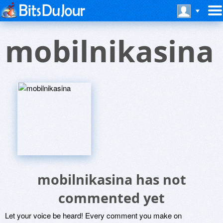
mobilnikasina
mobilnikasina has not
commented yet
Let your voice be heard! Every comment you make on