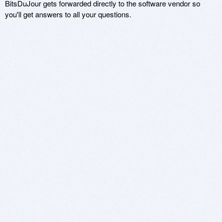
BitsDuJour gets forwarded directly to the software vendor so
you'll get answers to all your questions.