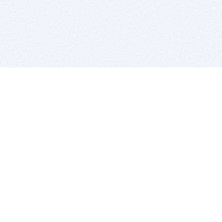
BITSDUJOUR IS FOR PEOPLE WHO
LOVE SOFTWARE
EVERY DAY WE REVIEW GREAT MAC & PC APPS, AND
GET YOU DISCOUNTS UP TO 100%
DEALS