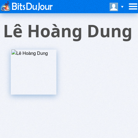
Lê Hoàng Dung