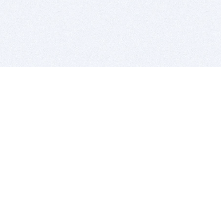
BITSDUJOUR IS FOR PEOPLE WHO
LOVE SOFTWARE
EVERY DAY WE REVIEW GREAT MAC & PC APPS, AND
GET YOU DISCOUNTS UP TO 100%
DEALS