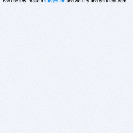
don't be shy, make a
suggestion
and we'll try and get it featured!