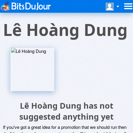
Lê Hoàng Dung
Lê Hoàng Dung has not
suggested anything yet
If you've got a great idea for a promotion that we should run then