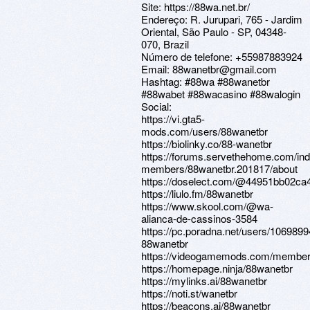
Site: https://88wa.net.br/
Endereço: R. Jurupari, 765 - Jardim
Oriental, São Paulo - SP, 04348-
070, Brazil
Número de telefone: +55987883924
Email: 88wanetbr@gmail.com
Hashtag: #88wa #88wanetbr
#88wabet #88wacasino #88walogin
Social:
https://vi.gta5-
mods.com/users/88wanetbr
https://biolinky.co/88-wanetbr
https://forums.servethehome.com/in
members/88wanetbr.201817/about
https://doselect.com/@44951bb02ca
https://liulo.fm/88wanetbr
https://www.skool.com/@wa-
alianca-de-cassinos-3584
https://pc.poradna.net/users/1069899
88wanetbr
https://videogamemods.com/member
https://homepage.ninja/88wanetbr
https://mylinks.ai/88wanetbr
https://noti.st/wanetbr
https://beacons.ai/88wanetbr