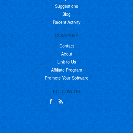
Suggestions
Blog
Recent Activity
COMPANY
Contact
About
Link to Us
Affiliate Program
Promote Your Software
FOLLOW US