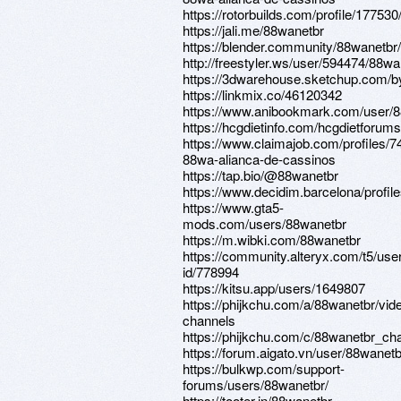
https://rotorbuilds.com/profile/177530
https://jali.me/88wanetbr
https://blender.community/88wanetbr/
http://freestyler.ws/user/594474/88wa
https://3dwarehouse.sketchup.com/b
https://linkmix.co/46120342
https://www.anibookmark.com/user/8
https://hcgdietinfo.com/hcgdietforu
https://www.claimajob.com/profiles/
88wa-alianca-de-cassinos
https://tap.bio/@88wanetbr
https://www.decidim.barcelona/profile
https://www.gta5-
mods.com/users/88wanetbr
https://m.wibki.com/88wanetbr
https://community.alteryx.com/t5/user
id/778994
https://kitsu.app/users/1649807
https://phijkchu.com/a/88wanetbr/vid
channels
https://phijkchu.com/c/88wanetbr_ch
https://forum.aigato.vn/user/88wanetb
https://bulkwp.com/support-
forums/users/88wanetbr/
https://tooter.in/88wanetbr