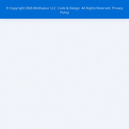
© Copyright 2026 BitsDuJour LLC. Code & Design. All Rights Reserved.
Privacy
Policy