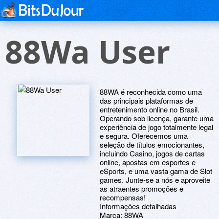
88Wa User
88WA é reconhecida como uma
das principais plataformas de
entretenimento online no Brasil.
Operando sob licença, garante uma
experiência de jogo totalmente legal
e segura. Oferecemos uma
seleção de títulos emocionantes,
incluindo Casino, jogos de cartas
online, apostas em esportes e
eSports, e uma vasta gama de Slot
games. Junte-se a nós e aproveite
as atraentes promoções e
recompensas!
Informações detalhadas
Marca: 88WA