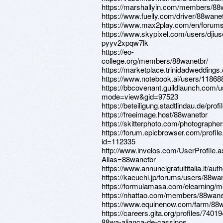
https://marshallyin.com/members/88
https://www.fuelly.com/driver/88wane
https://www.max2play.com/en/forums
https://www.skypixel.com/users/djius
pyyv2xpqw7lk
https://eo-
college.org/members/88wanetbr/
https://marketplace.trinidadweddings
https://www.notebook.ai/users/11868
https://bbcovenant.guildlaunch.com/
mode=view&gid=97523
https://beteiligung.stadtlindau.de/prof
https://freeimage.host/88wanetbr
https://skitterphoto.com/photograph
https://forum.epicbrowser.com/profil
id=112335
http://www.invelos.com/UserProfile.
Alias=88wanetbr
https://www.annuncigratuititalia.it/au
https://kaeuchi.jp/forums/users/88wa
https://formulamasa.com/elearning/
https://nhattao.com/members/88wane
https://www.equinenow.com/farm/88
https://careers.gita.org/profiles/7401
88wa-alianca-de-cassinos