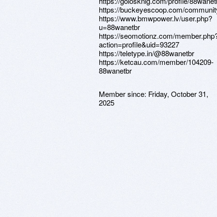
https://golosknig.com/profile/88wanet
https://buckeyescoop.com/communit
https://www.bmwpower.lv/user.php?
u=88wanetbr
https://seomotionz.com/member.php
action=profile&uid=93227
https://teletype.in/@88wanetbr
https://ketcau.com/member/104209-
88wanetbr
Member since:
Friday, October 31,
2025