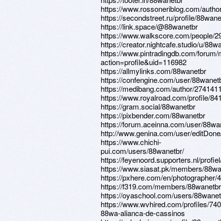
https://www.rossoneriblog.com/autho
https://secondstreet.ru/profile/88wane
https://link.space/@88wanetbr
https://www.walkscore.com/people/
https://creator.nightcafe.studio/u/88w
https://www.pintradingdb.com/forum
action=profile&uid=116982
https://allmylinks.com/88wanetbr
https://confengine.com/user/88wanet
https://medibang.com/author/274141
https://www.royalroad.com/profile/84
https://gram.social/88wanetbr
https://pixbender.com/88wanetbr
https://forum.aceinna.com/user/88wa
http://www.genina.com/user/editDon
https://www.chichi-
pui.com/users/88wanetbr/
https://feyenoord.supporters.nl/profi
https://www.siasat.pk/members/88wa
https://pxhere.com/en/photographer/
https://f319.com/members/88wanetbr
https://oyaschool.com/users/88wanet
https://www.wvhired.com/profiles/74
88wa-alianca-de-cassinos