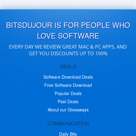
BITSDUJOUR IS FOR PEOPLE WHO
LOVE SOFTWARE
EVERY DAY WE REVIEW GREAT MAC & PC APPS, AND
GET YOU DISCOUNTS UP TO 100%
DEALS
Software Download Deals
Free Software Download
Popular Deals
Past Deals
About our Giveaways
COMMUNICATION
Daily Bits