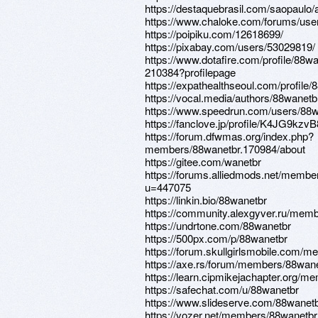
https://destaquebrasil.com/saopaulo/
https://www.chaloke.com/forums/use
https://poipiku.com/12618699/
https://pixabay.com/users/53029819/
https://www.dotafire.com/profile/88wa
210384?profilepage
https://expathealthseoul.com/profile/
https://vocal.media/authors/88wanetb
https://www.speedrun.com/users/88w
https://fanclove.jp/profile/K4JG9kzvB
https://forum.dfwmas.org/index.php?
members/88wanetbr.170984/about
https://gitee.com/wanetbr
https://forums.alliedmods.net/membe
u=447075
https://linkin.bio/88wanetbr
https://community.alexgyver.ru/mem
https://undrtone.com/88wanetbr
https://500px.com/p/88wanetbr
https://forum.skullgirlsmobile.com/
https://axe.rs/forum/members/88wan
https://learn.cipmikejachapter.org/m
https://safechat.com/u/88wanetbr
https://www.slideserve.com/88wanet
https://vozer.net/members/88wanetbr