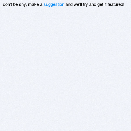
don't be shy, make a
suggestion
and we'll try and get it featured!