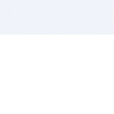
BITSDUJOUR IS FOR PEOPLE WHO
LOVE SOFTWARE
EVERY DAY WE REVIEW GREAT MAC & PC APPS, AND
GET YOU DISCOUNTS UP TO 100%
DEALS