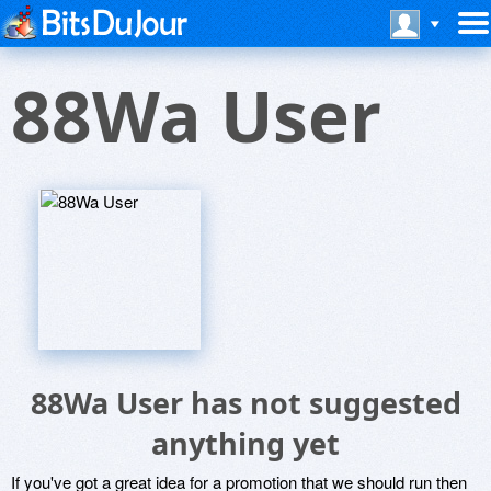
88Wa User
88Wa User has not suggested
anything yet
If you've got a great idea for a promotion that we should run then