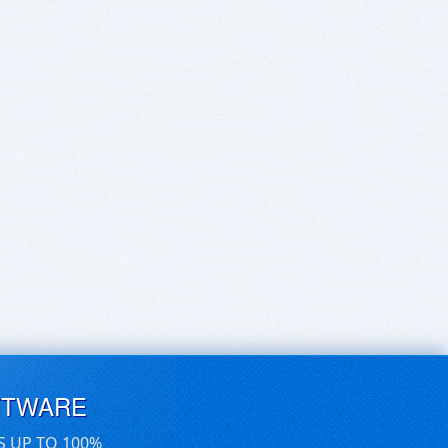
FTWARE
S UP TO 100%