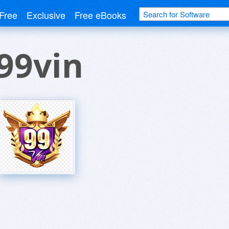
Free
Exclusive
Free eBooks
99vin