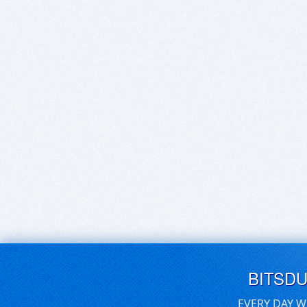
BITSD
EVERY DAY W