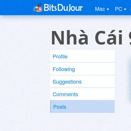
Mac
PC
Nhà Cái 
Profile
Following
Suggestions
Comments
Posts