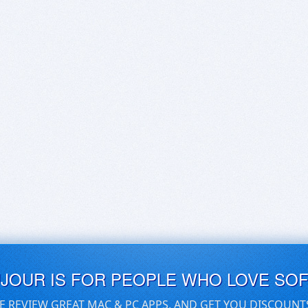
UJOUR IS FOR PEOPLE WHO LOVE SO
E REVIEW GREAT MAC & PC APPS, AND GET YOU DISCOUNT