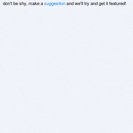
don't be shy, make a
suggestion
and we'll try and get it featured!