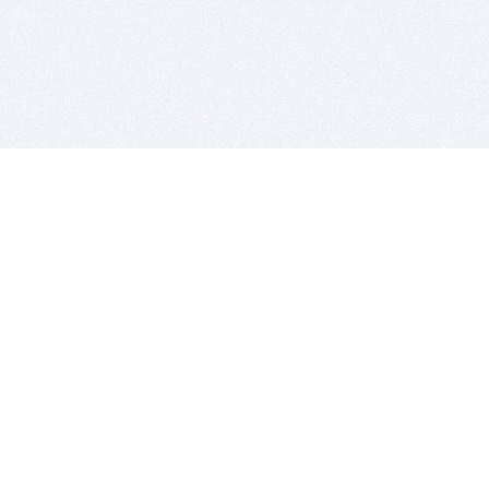
BITSDUJOUR IS FOR PEOPLE WHO
LOVE SOFTWARE
EVERY DAY WE REVIEW GREAT MAC & PC APPS, AND
GET YOU DISCOUNTS UP TO 100%
DEALS