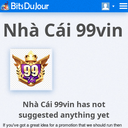
Nhà Cái 99vin
Nhà Cái 99vin has not
suggested anything yet
If you've got a great idea for a promotion that we should run then