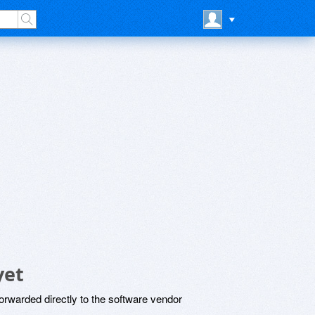
yet
rwarded directly to the software vendor