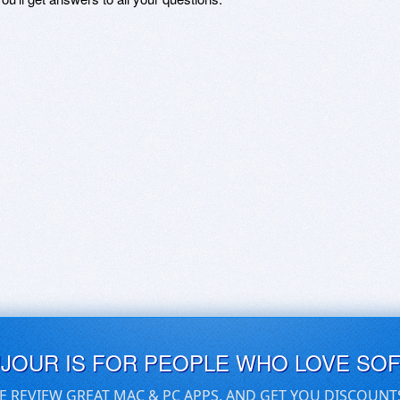
UJOUR IS FOR PEOPLE WHO LOVE SO
E REVIEW GREAT MAC & PC APPS, AND GET YOU DISCOUNT