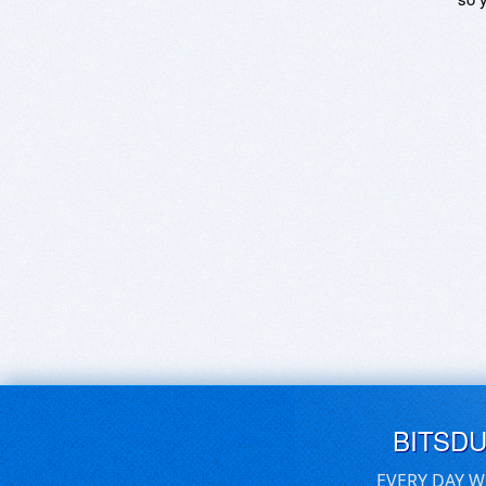
BITSD
EVERY DAY W