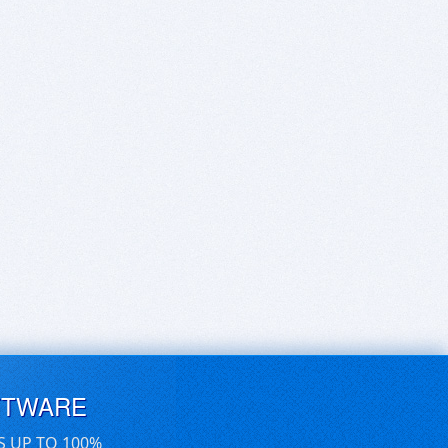
FTWARE
S UP TO 100%