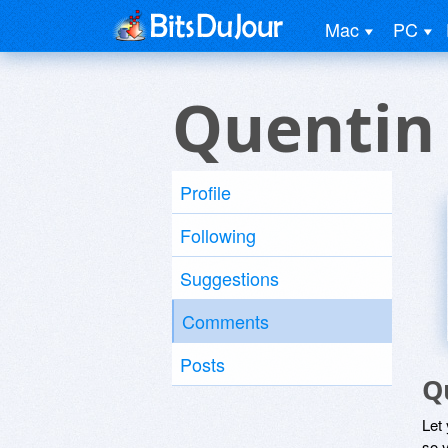
Mac
PC
Quentin
Profile
Following
Suggestions
Comments
Posts
Q
Let
so y