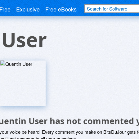
Free
Exclusive
Free eBooks
 User
uentin User has not commented 
 your voice be heard! Every comment you make on BitsDuJour gets fo
ou'll get answers to all your questions.